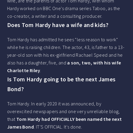
wife, are the parents of actor Tom Hardy, with whom
Hardy worked on BBC One's drama series Taboo, as the
co-creator, a writer and a consulting producer.
Does Tom Hardy have a wife and kids?
Tom Hardy has admitted he sees “less reason to work”
while he is raising children. The actor, 43, is father to a 13-
year-old son with his ex-girlfriend Rachael Speed and he
also has a daughter, five, and
a son, two, with his wife
Charlotte Riley
.
Is Tom Hardy going to be the next James
Bond?
Tom Hardy. In early 2020 it was announced, by
overexcited newspapers and one very unreliable blog,
that
Tom Hardy had OFFICIALLY been named the next
James Bond
. IT'S OFFICIAL. It's done.