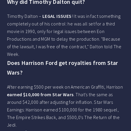
Why did Timothy Dalton quit?
Timothy Dalton –
LEGAL ISSUES
! It was in fact something
completely out of his control: he was all set for a third
movie in 1990, only for legal issues between Eon
Productions and MGM to delay the production. "Because
of the lawsuit, I was free of the contract," Dalton told The
Week.
Does Harrison Ford get royalties from Star
Wars?
After earning $500 per week on American Graffiti, Harrison
earned $10,000 from Star Wars
. That's the same as
around $42,000 after adjusting for inflation. Star Wars
Earnings: Harrison earned $100,000 for the 1980 sequel,
The Empire Strikes Back, and $500,0's The Return of the
Jedi.