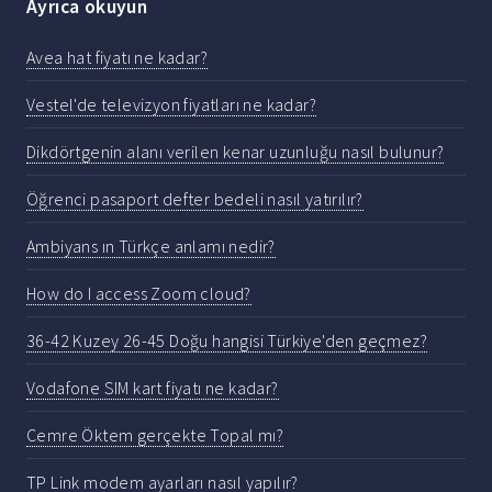
Ayrıca okuyun
Avea hat fiyatı ne kadar?
Vestel'de televizyon fiyatları ne kadar?
Dikdörtgenin alanı verilen kenar uzunluğu nasıl bulunur?
Öğrenci pasaport defter bedeli nasıl yatırılır?
Ambiyans ın Türkçe anlamı nedir?
How do I access Zoom cloud?
36-42 Kuzey 26-45 Doğu hangisi Türkiye'den geçmez?
Vodafone SIM kart fiyatı ne kadar?
Cemre Öktem gerçekte Topal mı?
TP Link modem ayarları nasıl yapılır?