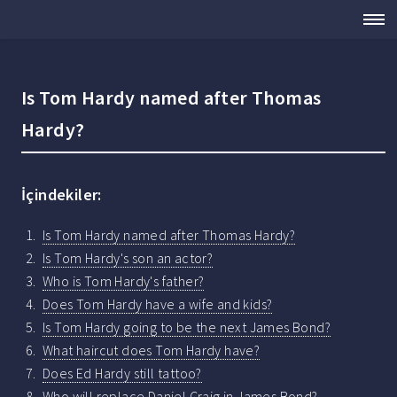
Is Tom Hardy named after Thomas
Hardy?
İçindekiler:
Is Tom Hardy named after Thomas Hardy?
Is Tom Hardy's son an actor?
Who is Tom Hardy's father?
Does Tom Hardy have a wife and kids?
Is Tom Hardy going to be the next James Bond?
What haircut does Tom Hardy have?
Does Ed Hardy still tattoo?
Who will replace Daniel Craig in James Bond?