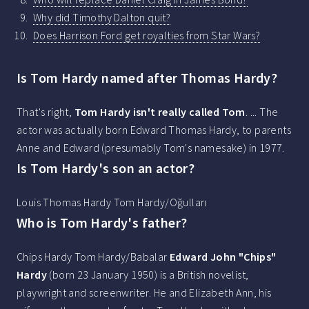
Why did Timothy Dalton quit?
Does Harrison Ford get royalties from Star Wars?
Is Tom Hardy named after Thomas Hardy?
That's right,
Tom Hardy isn't really called Tom
. ... The
actor was actually born Edward Thomas Hardy, to parents
Anne and Edward (presumably Tom's namesake) in 1977.
Is Tom Hardy's son an actor?
Louis Thomas Hardy Tom Hardy/Oğulları
Who is Tom Hardy's father?
Chips Hardy Tom Hardy/Babalar
Edward John "Chips"
Hardy
(born 23 January 1950) is a British novelist,
playwright and screenwriter. He and Elizabeth Ann, his