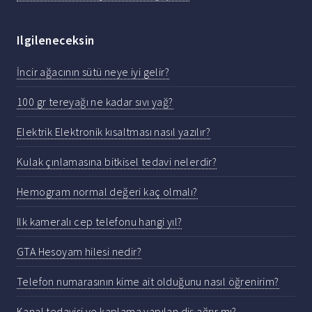
Ilgileneceksin
İncir ağacının sütü neye iyi gelir?
100 gr tereyağı ne kadar sıvı yağ?
Elektrik Elektronik kısaltması nasıl yazılır?
Kulak çınlamasına bitkisel tedavi nelerdir?
Hemogram normal değeri kaç olmalı?
Ilk kameralı cep telefonu hangi yıl?
GTA Hesoyam hilesi nedir?
Telefon numarasının kime ait olduğunu nasıl öğrenirim?
Kanal tedavisi ve kaplama yapılan diş ağrır mı?