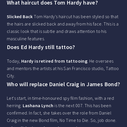
What haircut does Tom Hardy have?
Slicked Back
Tom Hardy's haircut has been styled so that
the hairs are slicked back and away from his face. This is a
classic look that is subtle and draws attention to his
masculine features.
Does Ed Hardy still tattoo?
Today,
Hardy is retired from tattooing
. He oversees
and mentors the artists at his San Francisco studio, Tattoo
City.
Who will replace Daniel Craig in James Bond?
Let's start, in time-honoured spy film fashion, with a red
herring:
Lashana Lynch
is the next 007. This has been
confirmed. In fact, she takes over the role from Daniel
Craig in the new Bond film, No Time to Die. So, job done.