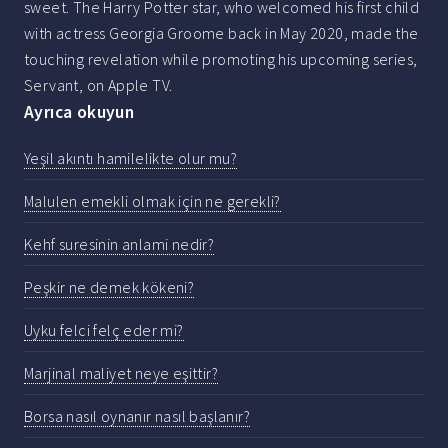
sweet. The Harry Potter star, who welcomed his first child
with actress Georgia Groome back in May 2020, made the
touching revelation while promoting his upcoming series,
Servant, on Apple TV.
Ayrıca okuyun
Yeşil akıntı hamilelikte olur mu?
Malulen emekli olmak için ne gerekli?
Kehf suresinin anlami nedir?
Peşkir ne demek kökeni?
Uyku felci felç eder mi?
Marjinal maliyet neye eşittir?
Borsa nasıl oynanır nasıl başlanır?