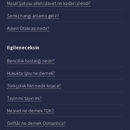
Masal Şatosu sihirli davet ne kadar izlendi?
Semiz hangi anlama gelir?
Askeri Otokrasi nedir?
Ilgileneceksin
Bencillik hastalığı nedir?
Hukukta işbu ne demek?
Türkçülük fikri nedir kısaca?
Tayin mi tayın mı?
Mesnet ne demek TDK?
Giriftâr ne demek Osmanlıca?