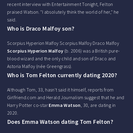
recent interview with Entertainment Tonight, Felton
praised Watson. "I absolutely think the world of her," he
said.
Who is Draco Malfoy son?
Scorpius Hyperion Malfoy Scorpius Malfoy Draco Malfoy
Scorpius Hyperion Malfoy
(b. 2006) was a British pure-
blood wizard and the only child and son of Draco and
Astoria Malfoy (née Greengrass).
Who is Tom Felton currently dating 2020?
Although Tom, 33, hasn't said it himself, reports from
Girlfriend.com and Herald Journalism suggest that he and
Harry Potter co-star
Emma Watson
, 30, are dating in
2020.
Does Emma Watson dating Tom Felton?