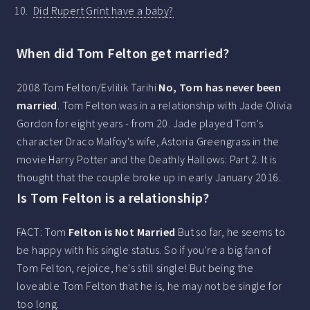
Did Rupert Grint have a baby?
When did Tom Felton get married?
2008 Tom Felton/Evlilik Tarihi
No, Tom has never been
married
. Tom Felton was in a relationship with Jade Olivia
Gordon for eight years - from 20. Jade played Tom's
character Draco Malfoy's wife, Astoria Greengrass in the
movie Harry Potter and the Deathly Hallows: Part 2. It is
thought that the couple broke up in early January 2016.
Is Tom Felton is a relationship?
FACT: Tom
Felton is Not Married
But so far, he seems to
be happy with his single status. So if you're a big fan of
Tom Felton, rejoice, he's still single! But being the
loveable Tom Felton that he is, he may not be single for
too long.