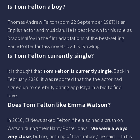
Is Tom Felton a boy?
Thomas Andrew Felton (born 22 September 1987) is an
English actor and musician. He is best known for his role as
Draco Malfoy in the film adaptations of the best-selling
Harry Potter fantasy novels by J. K. Rowling.
Is Tom Felton currently single?
It is thought that
Tom Felton is currently single
. Back in
February 2020, it was reported that the the actor had
signed up to celebrity dating app Raya in a bid to find
love.
Does Tom Felton like Emma Watson?
In 2016, E! News asked Felton if he also had a crush on
Watson during their Harry Potter days. "
We were always
very close
, but no, nothing of that nature," he said. ... In his