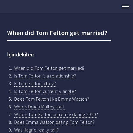
When did Tom Felton get married?
İçindekiler:
When did Tom Felton get married?
Is Tom Felton is a relationship?
Is Tom Felton a boy?
Is Tom Felton currently single?
Does Tom Felton like Emma Watson?
Who is Draco Malfoy son?
Who is Tom Felton currently dating 2020?
Does Emma Watson dating Tom Felton?
Was Hagrid really tall?