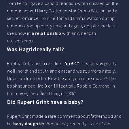
Tom Felton gave a candid reaction when quizzed on the
rumour he and Harry Potter co-star Emma Watson had a
secret romance. Tom Felton and Emma Watson dating
rumours crop up every now and again, despite the fact
she's now in
a relationship
with an American
entrepreneur.
Was Hagrid really tall?
Robbie Coltrane: In real life,
I'm 6'1"
-- each way pretty
well, north and south and east and west, unfortunately.
Question from billm: How big are you in the movie? The
book sounded like 9 or 10 feet tall. Robbie Coltrane: In
the movie, the official height is 8'6".
Did Rupert Grint have a baby?
Rupert Grint made a rare comment about fatherhood and
his
baby daughter
Wednesday recently – and it's so