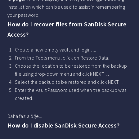
installation which can be used to assist in remembering
your password.
How do I recover files from SanDisk Secure
Access?
Create a new empty vault and login. ...
From the Tools menu, click on Restore Data.
Choose the location to be restored from the backup
file using drop-down menu and click NEXT. ...
Select the backup to be restored and click NEXT. ...
Enter the Vault Password used when the backup was
created.
Daha fazla öğe...
How do I disable SanDisk Secure Access?