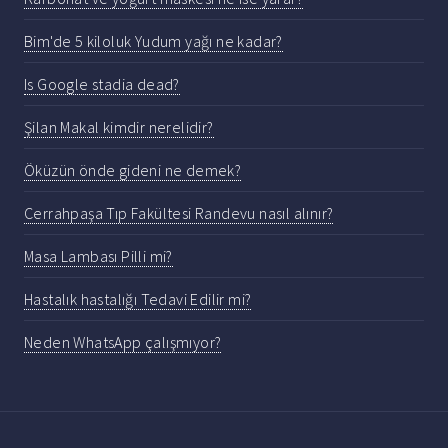
Bim'de 5 kiloluk Yudum yağı ne kadar?
Is Google stadia dead?
Şilan Makal kimdir nerelidir?
Öküzün önde gideni ne demek?
Cerrahpaşa Tıp Fakültesi Randevu nasıl alınır?
Masa Lambası Pilli mi?
Hastalık hastalığı Tedavi Edilir mi?
Neden WhatsApp çalışmıyor?