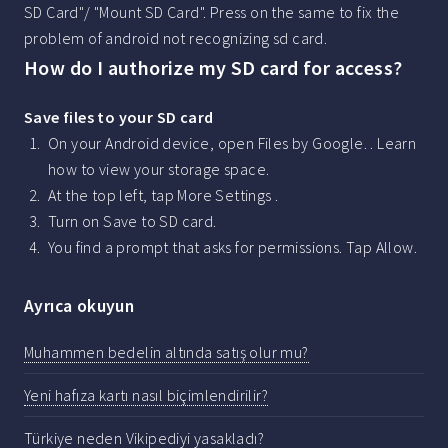
SD Card"/ "Mount SD Card". Press on the same to fix the
problem of android not recognizing sd card.
How do I authorize my SD card for access?
Save files to your SD card
On your Android device, open Files by Google. . Learn
how to view your storage space.
At the top left, tap More Settings .
Turn on Save to SD card.
You find a prompt that asks for permissions. Tap Allow.
Ayrıca okuyun
Muhammen bedelin altında satış olur mu?
Yeni hafıza kartı nasıl biçimlendirilir?
Türkiye neden Vikipediyi yasakladı?