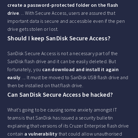
create a password-protected folder on the flash
drive
. ... With Secure Access, users are assured that
important data is secure and accessible even if the pen
drive gets stolen or lost.
Should I keep SanDisk Secure Access?
SanDisk Secure Access is not a necessary part of the
SanDisk flash drive and it can be easily deleted. But
fortunately, you
can download and install it again
easily
. ... It must be moved to SanDisk USB flash drive and
then be installed on that flash drive.
Can SanDisk Secure Access be hacked?
What's going to be causing some anxiety amongst IT
teams is that SanDisk has issued a security bulletin
explaining that versions of its Cruzer Enterprise flash drive
contain
a vulnerability
that could allow unauthorised