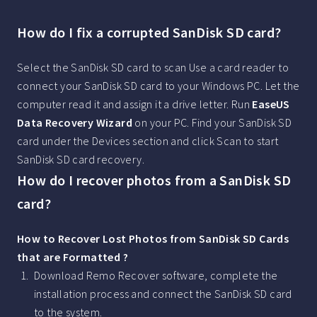
How do I fix a corrupted SanDisk SD card?
Select the SanDisk SD card to scan Use a card reader to
connect your SanDisk SD card to your Windows PC. Let the
computer read it and assign it a drive letter. Run
EaseUS
Data Recovery Wizard
on your PC. Find your SanDisk SD
card under the Devices section and click Scan to start
SanDisk SD card recovery.
How do I recover photos from a SanDisk SD
card?
How to Recover Lost Photos from SanDisk SD Cards
that are Formatted ?
Download Remo Recover software, complete the
installation process and connect the SanDisk SD card
to the system.