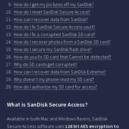
How do I get my pictures off my SanDisk?
How do I reset SanDisk Secure Access?
How can I recover data from SanDisk?
How do I fix SanDisk Secure Access vault?
How do I fix a corrupted SanDisk SD card?
How do I recover photos from a SanDisk SD card?
How do I secure my SanDisk flash drive?
How do you fix SD card that Cannot be detected?
Why do SD cards get corrupted?
How can I recover data from SanDisk Extreme?
Why doesn't my phone read my SD card?
How do I authorize my SD card for access?
What is SanDisk Secure Access?
Available in both Mac and Windows flavors, SanDisk
Secure Access software uses
128 bit AES encryption to