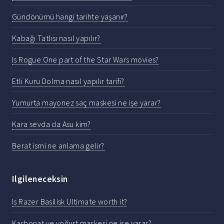
Gündönümü hangi tarihte yaşanır?
Kabağı Tatlısı nasıl yapılır?
Is Rogue One part of the Star Wars movies?
Etli Kuru Dolma nasıl yapılır tarifi?
Yumurta mayonez saç maskesi ne işe yarar?
Kara sevda da Asu kim?
Berat ismi ne anlama gelir?
Ilgileneceksin
Is Razer Basilisk Ultimate worth it?
Karbonat ve yoğurt maskesi ne ise yarar?