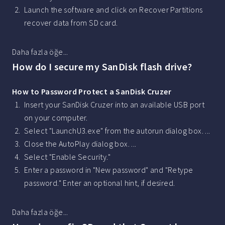
Launch the software and click on Recover Partitions
recover data from SD card.
Daha fazla öğe...
How do I secure my SanDisk flash drive?
How to Password Protect a SanDisk Cruzer
Insert your SanDisk Cruzer into an available USB port
on your computer.
Select "LaunchU3.exe" from the autorun dialog box. ...
Close the AutoPlay dialog box. ...
Select "Enable Security."
Enter a password in "New password" and "Retype
password." Enter an optional hint, if desired.
Daha fazla öğe...