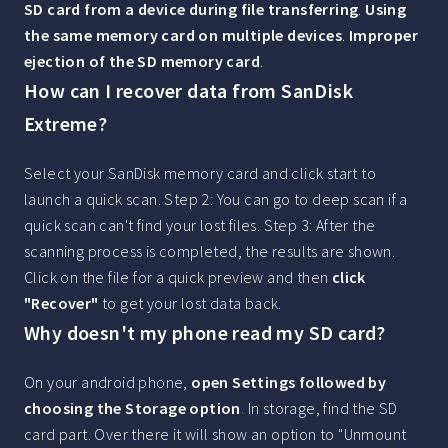
SD card from a device during file transferring
.
Using
the same memory card on multiple devices
.
Improper
ejection of the SD memory card
.
How can I recover data from SanDisk
Extreme?
Select your SanDisk memory card and click start to
launch a quick scan. Step 2: You can go to deep scan if a
quick scan can't find your lost files. Step 3: After the
scanning process is completed, the results are shown.
Click on the file for a quick preview and then
click
"Recover"
to get your lost data back.
Why doesn't my phone read my SD card?
On your android phone,
open Settings followed by
choosing the Storage option
. In storage, find the SD
card part. Over there it will show an option to "Unmount