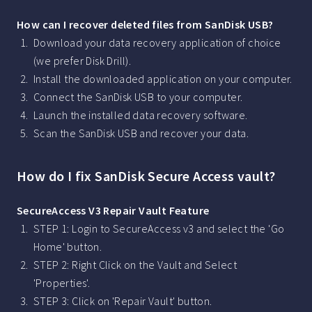
How can I recover deleted files from SanDisk USB?
Download your data recovery application of choice
(we prefer Disk Drill).
Install the downloaded application on your computer.
Connect the SanDisk USB to your computer.
Launch the installed data recovery software.
Scan the SanDisk USB and recover your data.
How do I fix SanDisk Secure Access vault?
SecureAccess V3 Repair Vault Feature
STEP 1: Login to SecureAccess v3 and select the 'Go
Home' button.
STEP 2: Right Click on the Vault and Select
'Properties'.
STEP 3: Click on 'Repair Vault' button.