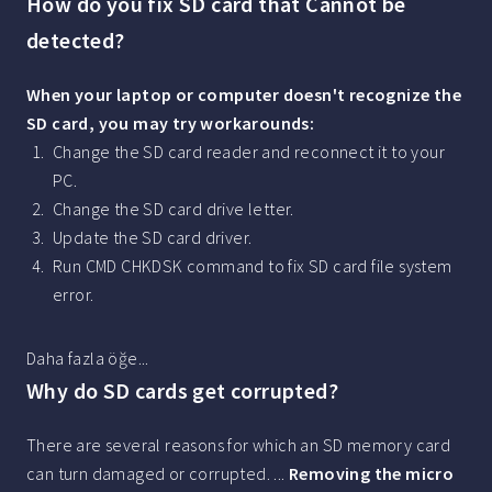
How do you fix SD card that Cannot be
detected?
When your laptop or computer doesn't recognize the
SD card, you may try workarounds:
Change the SD card reader and reconnect it to your
PC.
Change the SD card drive letter.
Update the SD card driver.
Run CMD CHKDSK command to fix SD card file system
error.
Daha fazla öğe...
Why do SD cards get corrupted?
There are several reasons for which an SD memory card
can turn damaged or corrupted. ...
Removing the micro