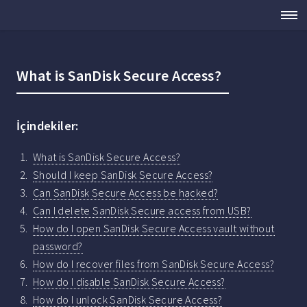
What is SanDisk Secure Access?
İçindekiler:
What is SanDisk Secure Access?
Should I keep SanDisk Secure Access?
Can SanDisk Secure Access be hacked?
Can I delete SanDisk Secure access from USB?
How do I open SanDisk Secure Access vault without
password?
How do I recover files from SanDisk Secure Access?
How do I disable SanDisk Secure Access?
How do I unlock SanDisk Secure Access?