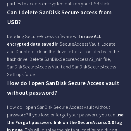
parties to access encrypted data on your USB stick.
Can I delete SanDisk Secure access from
USB?
Deleting SecureAccess software will
erase ALL
encrypted data saved
in SecureAccess Vault. Locate
and Double-click on the drive letter associated with the
flash drive. Delete SanDiskSecureAccessV3_win file,
SanDiskSecureAccess Vault and SanDiskSecureAccess
Settings folder.
How do I open SanDisk Secure Access vault
without password?
How do I open SanDisk Secure Access vault without
password? If you lose or forget your password you can
use
the Forgot password link on the SecureAccess 3.0 log
in page
. This will display the hint you configured during