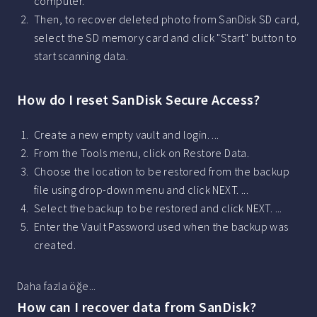
computer.
Then, to recover deleted photo from SanDisk SD card,
select the SD memory card and click "Start" button to
start scanning data.
How do I reset SanDisk Secure Access?
Create a new empty vault and login. ...
From the Tools menu, click on Restore Data.
Choose the location to be restored from the backup
file using drop-down menu and click NEXT. ...
Select the backup to be restored and click NEXT. ...
Enter the Vault Password used when the backup was
created.
Daha fazla öğe...
How can I recover data from SanDisk?