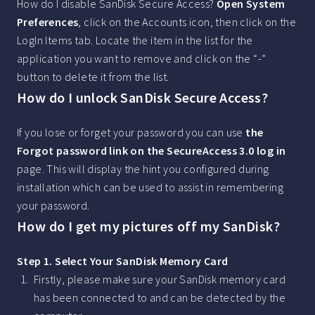
How do I disable SanDisk Secure Access?
Open System
Preferences
, click on the Accounts icon, then click on the
LogIn Items tab. Locate the item in the list for the
application you want to remove and click on the “-”
button to delete it from the list.
How do I unlock SanDisk Secure Access?
If you lose or forget your password you can use
the
Forgot password link on the SecureAccess 3.0 log in
page. This will display the hint you configured during
installation which can be used to assist in remembering
your password.
How do I get my pictures off my SanDisk?
Step 1.
Select Your SanDisk Memory Card
Firstly, please make sure your SanDisk memory card
has been connected to and can be detected by the