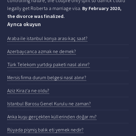
controlling nature, the couple only split so Garrick could
legally get Roberta a marriage visa.
By February 2020,
the divorce was finalized.
Ayrıca okuyun
Araba ile istanbul konya arası kaç saat?
Azerbaycanca azmak ne demek?
Türk Telekom yurtdışı paketi nasıl alınır?
Mersis firma durum belgesi nasıl alınır?
Aziz Kiraz'a ne oldu?
Istanbul Barosu Genel Kurulu ne zaman?
Anka kuşu gerçekten küllerinden doğar mı?
Rüyada pişmiş balık eti yemek nedir?