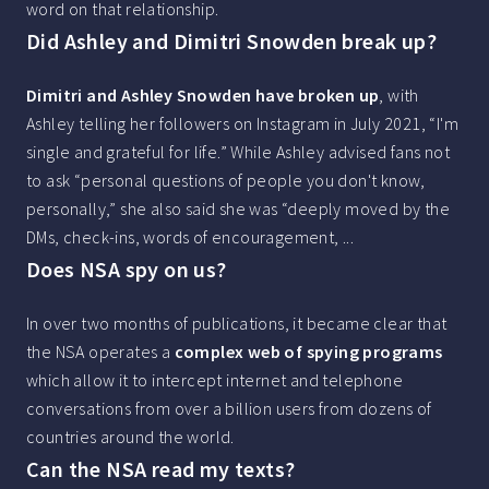
word on that relationship.
Did Ashley and Dimitri Snowden break up?
Dimitri and Ashley Snowden have broken up
, with
Ashley telling her followers on Instagram in July 2021, “I'm
single and grateful for life.” While Ashley advised fans not
to ask “personal questions of people you don't know,
personally,” she also said she was “deeply moved by the
DMs, check-ins, words of encouragement, ...
Does NSA spy on us?
In over two months of publications, it became clear that
the NSA operates a
complex web of spying programs
which allow it to intercept internet and telephone
conversations from over a billion users from dozens of
countries around the world.
Can the NSA read my texts?