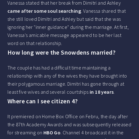
Vanessa stated that her break from Dimitri and Ashley
came after some soul searching
. Vanessa shared that
she still loved Dimitri and Ashley but said that she was
ignoring her "inner guidance" during the marriage. At first,
Vanessa's amicable message appeared to be her last
word on that relationship.
How long were the Snowdens married?
The couple has had a difficult time maintaining a
relationship with any of the wives they have brought into
their polygamous marriage. Dimitri has gone through at
least five wives and several courtships
in 18 years
.
Where can I see citizen 4?
It premiered on Home Box Office on Febru, the day after
the 87th Academy Awards and was subsequently released
for streaming on
HBO Go
. Channel 4 broadcast it in the