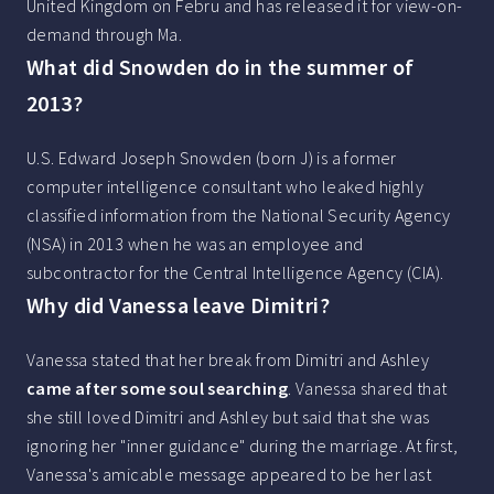
United Kingdom on Febru and has released it for view-on-
demand through Ma.
What did Snowden do in the summer of
2013?
U.S. Edward Joseph Snowden (born J) is a former
computer intelligence consultant who leaked highly
classified information from the National Security Agency
(NSA) in 2013 when he was an employee and
subcontractor for the Central Intelligence Agency (CIA).
Why did Vanessa leave Dimitri?
Vanessa stated that her break from Dimitri and Ashley
came after some soul searching
. Vanessa shared that
she still loved Dimitri and Ashley but said that she was
ignoring her "inner guidance" during the marriage. At first,
Vanessa's amicable message appeared to be her last