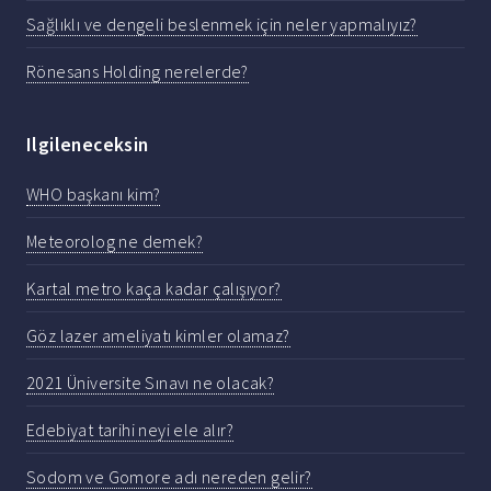
Sağlıklı ve dengeli beslenmek için neler yapmalıyız?
Rönesans Holding nerelerde?
Ilgileneceksin
WHO başkanı kim?
Meteorolog ne demek?
Kartal metro kaça kadar çalışıyor?
Göz lazer ameliyatı kimler olamaz?
2021 Üniversite Sınavı ne olacak?
Edebiyat tarihi neyi ele alır?
Sodom ve Gomore adı nereden gelir?