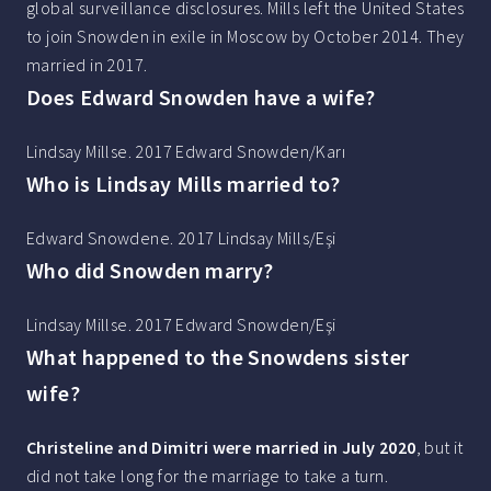
global surveillance disclosures. Mills left the United States
to join Snowden in exile in Moscow by October 2014. They
married in 2017.
Does Edward Snowden have a wife?
Lindsay Millse. 2017 Edward Snowden/Karı
Who is Lindsay Mills married to?
Edward Snowdene. 2017 Lindsay Mills/Eşi
Who did Snowden marry?
Lindsay Millse. 2017 Edward Snowden/Eşi
What happened to the Snowdens sister
wife?
Christeline and Dimitri were married in July 2020
, but it
did not take long for the marriage to take a turn.