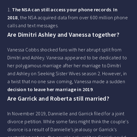
1.
The NSA can still access your phone records
.
In
2018
, the NSA acquired data from over 600 million phone
calls and text messages.
Are Dimitri Ashley and Vanessa together?
Vanessa Cobbs shocked fans with her abrupt split from
Dimitri and Ashley. Vanessa appeared to be dedicated to
her polygamous marriage after her marriage to Dimitri
and Ashley on Seeking Sister Wives season 2. However, in
a twist that no one saw coming, Vanessa made a sudden
decision to leave her marriage in 2019
.
Are Garrick and Roberta still married?
In November 2019, Dannielle and Garrick filed for a joint
divorce petition. While some fans might think the couple's
divorce is a result of Dannielle's jealousy or Garrick's