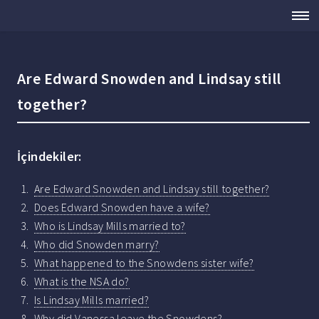
Are Edward Snowden and Lindsay still
together?
İçindekiler:
Are Edward Snowden and Lindsay still together?
Does Edward Snowden have a wife?
Who is Lindsay Mills married to?
Who did Snowden marry?
What happened to the Snowdens sister wife?
What is the NSA do?
Is Lindsay Mills married?
Why did Vanessa leave the Snowdens?