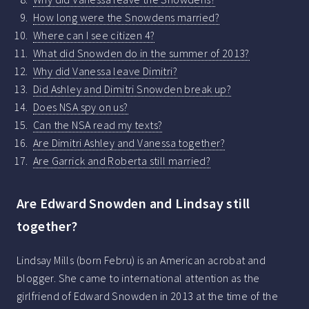
How long were the Snowdens married?
Where can I see citizen 4?
What did Snowden do in the summer of 2013?
Why did Vanessa leave Dimitri?
Did Ashley and Dimitri Snowden break up?
Does NSA spy on us?
Can the NSA read my texts?
Are Dimitri Ashley and Vanessa together?
Are Garrick and Roberta still married?
Are Edward Snowden and Lindsay still
together?
Lindsay Mills (born Febru) is an American acrobat and
blogger. She came to international attention as the
girlfriend of Edward Snowden in 2013 at the time of the