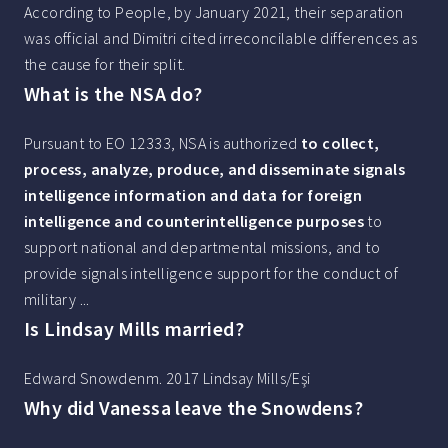
According to People, by January 2021, their separation
was official and Dimitri cited irreconcilable differences as
the cause for their split.
What is the NSA do?
Pursuant to EO 12333, NSA is authorized
to collect,
process, analyze, produce, and disseminate signals
intelligence information and data for foreign
intelligence and counterintelligence purposes
to
support national and departmental missions, and to
provide signals intelligence support for the conduct of
military ...
Is Lindsay Mills married?
Edward Snowdenm. 2017 Lindsay Mills/Eşi
Why did Vanessa leave the Snowdens?