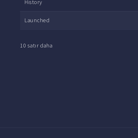
History
Launched
10 satır daha