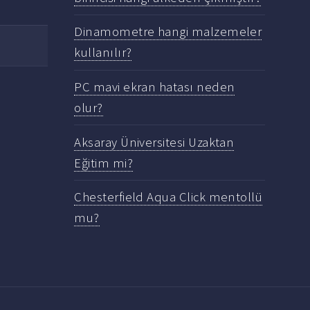
Dinamometre hangi malzemeler
kullanılır?
PC mavi ekran hatası neden
olur?
Aksaray Üniversitesi Uzaktan
Eğitim mi?
Chesterfield Aqua Click mentollü
mu?