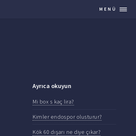
MENÜ
Ayrıca okuyun
Mi box s kaç lira?
Kimler endospor olusturur?
Kök 60 dışarı ne diye çıkar?