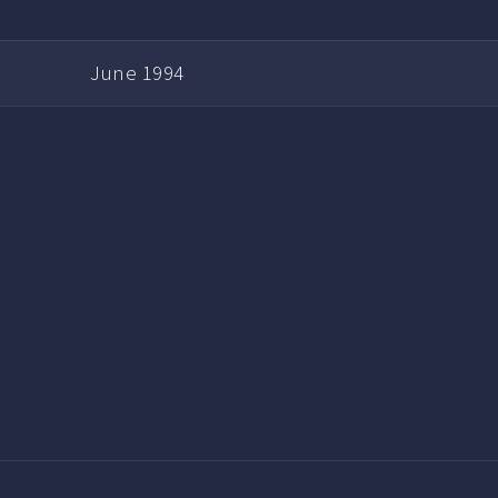
June 1994