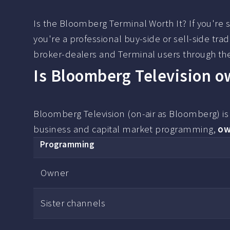
Is the Bloomberg Terminal Worth It? If you're s
you're a professional buy-side or sell-side tra
broker-dealers and Terminal users through the
Is Bloomberg Television 
Bloomberg Television (on-air as Bloomberg) i
business and capital market programming,
ow
Programming
Owner
Sister channels