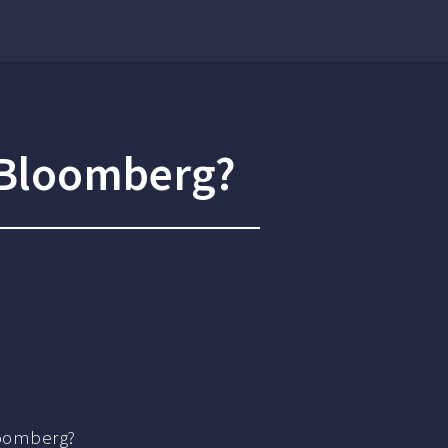
g Bloomberg?
loomberg?