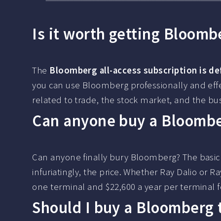
Is it worth getting Bloomb
The
Bloomberg all-access subscription is def
you can use Bloomberg professionally and effec
related to trade, the stock market, and the bu
Can anyone buy a Bloombe
Can anyone finally bury Bloomberg? The basic 
infuriatingly, the price. Whether Ray Dalio or 
one terminal and $22,600 a year per terminal 
Should I buy a Bloomberg 