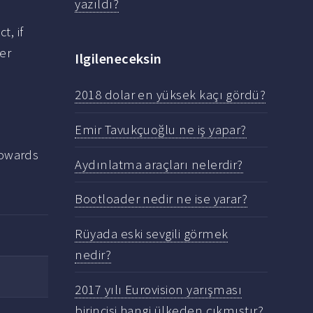
yazıldı?
ct, if
her
Ilgileneceksin
2018 dolar en yüksek kaçı gördü?
Emir Tavukçuoğlu ne iş yapar?
towards
Aydınlatma araçları nelerdir?
Bootloader nedir ne ise yarar?
Rüyada eski sevgili görmek
nedir?
2017 yılı Eurovision yarışması
birincisi hangi ülkeden çıkmıştır?