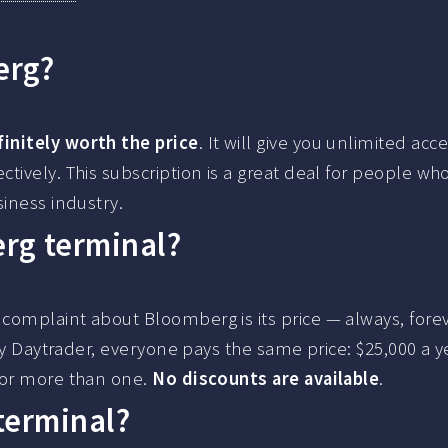
erg?
initely worth the price
. It will give you unlimited acc
tively. This subscription is a great deal for people wh
siness industry.
rg terminal?
complaint about Bloomberg is its price — always, forev
Ray Daytrader, everyone pays the same price: $25,000 a y
for more than one.
No discounts are available
.
terminal?