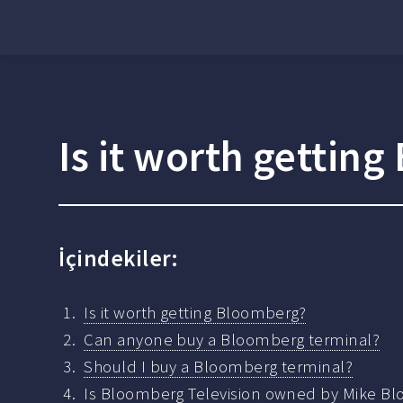
Is it worth gettin
İçindekiler:
Is it worth getting Bloomberg?
Can anyone buy a Bloomberg terminal?
Should I buy a Bloomberg terminal?
Is Bloomberg Television owned by Mike B