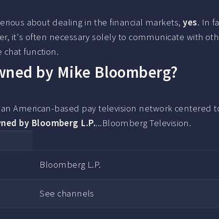
erious about dealing in the financial markets,
yes
. In fa
der, it's often necessary solely to communicate with ot
 chat function.
owned by Mike Bloomberg?
s an American-based pay television network centered 
ned by Bloomberg L.P.
...Bloomberg Television.
Bloomberg L.P.
See channels