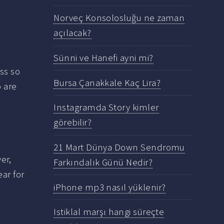
Norveç Konsolosluğu ne zaman
açılacak?
Sünni ve Hanefi ayni mi?
ess so
Bursa Çanakkale Kaç Lira?
o are
Instagramda Story kimler
görebilir?
21 Mart Dünya Down Sendromu
er,
Farkındalık Günü Nedir?
ear for
iPhone mp3 nasıl yüklenir?
Istiklal marşı hangi süreçte