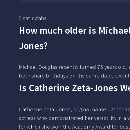
5 satır daha
How much older is Michael
Jones?
Michael Douglas recently turned 75 years old, 
both share birthdays on the same date, even 
Is Catherine Zeta-Jones W
Catherine Zeta-Jones, original name Catherin
actress who demonstrated her versatility in a 
for which she won the Academy Award for best