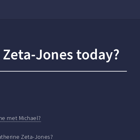
e Zeta-Jones today?
he met Michael?
atherine Zeta-Jones?