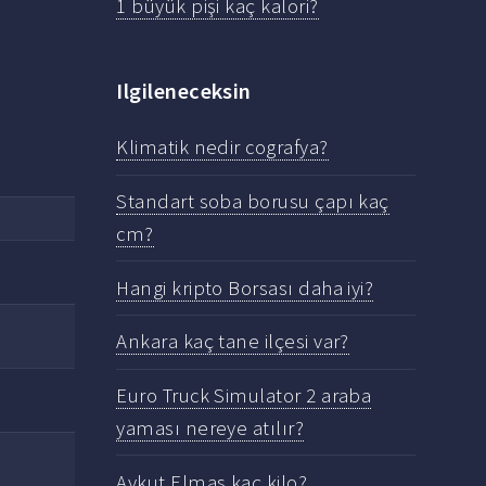
1 büyük pişi kaç kalori?
Ilgileneceksin
Klimatik nedir cografya?
Standart soba borusu çapı kaç
cm?
Hangi kripto Borsası daha iyi?
Ankara kaç tane ilçesi var?
Euro Truck Simulator 2 araba
yaması nereye atılır?
Aykut Elmas kaç kilo?