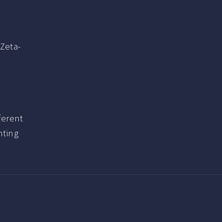
 Zeta-
ferent
nting