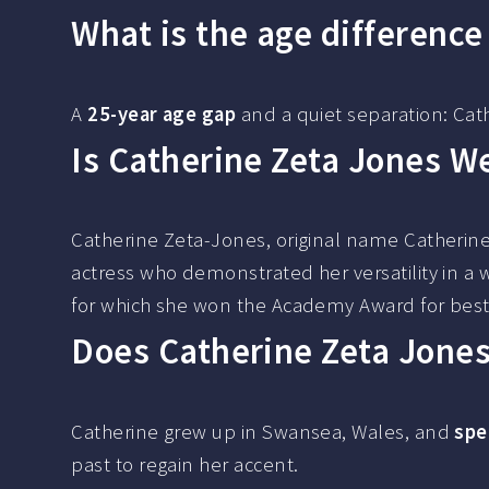
What is the age differenc
A
25-year age gap
and a quiet separation: Cat
Is Catherine Zeta Jones W
Catherine Zeta-Jones, original name Catherin
actress who demonstrated her versatility in a 
for which she won the Academy Award for best
Does Catherine Zeta Jone
Catherine grew up in Swansea, Wales, and
spe
past to regain her accent.