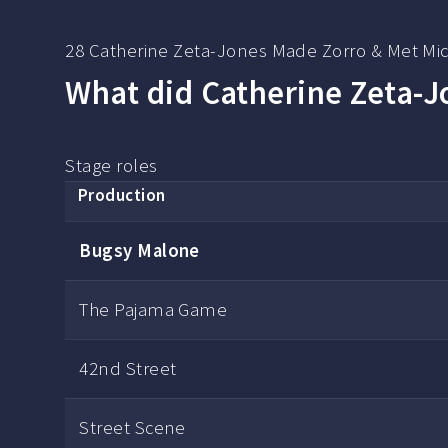
28 Catherine Zeta-Jones Made Zorro & Met Mi
What did Catherine Zeta-Jo
Stage roles
Production
Bugsy Malone
The Pajama Game
42nd Street
Street Scene