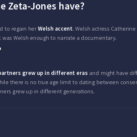
ne Zeta-Jones have?
d to regain her
Welsh accent
. Welsh actress Catherine
nt was Welsh enough to narrate a documentary.
?
partners grew up in different eras
and might have dif
while there is no true age limit to dating between conse
ners grew up in different generations.