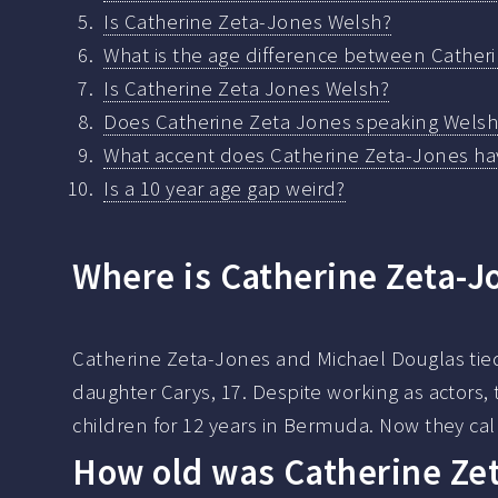
Is Catherine Zeta-Jones Welsh?
What is the age difference between Cather
Is Catherine Zeta Jones Welsh?
Does Catherine Zeta Jones speaking Welsh
What accent does Catherine Zeta-Jones ha
Is a 10 year age gap weird?
Where is Catherine Zeta-J
Catherine Zeta-Jones and Michael Douglas tied
daughter Carys, 17. Despite working as actors, 
children for 12 years in Bermuda. Now they cal
How old was Catherine Ze