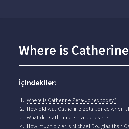
Where is Catherin
İçindekiler:
Where is Catherine Zeta-Jones today?
How old was Catherine Zeta-Jones when s
What did Catherine Zeta-Jones star in?
How much older is Michael Douglas than C