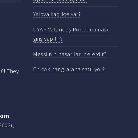
Yalova kaç ilçe var?
UYAP Vatandaş Portalına nasıl
giriş yapılır?
Messi'nin başarıları nelerdir?
En cok hangi araba satılıyor?
-0! They
born
2002),