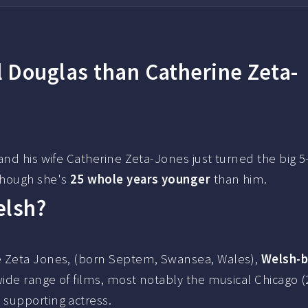
 Douglas than Catherine Zeta-
and his wife Catherine Zeta-Jones just turned the big 5
though she's
25 whole years younger
than him.
elsh?
e Zeta Jones, (born Septem, Swansea, Wales),
Welsh-
wide range of films, most notably the musical Chicago (
 supporting actress.