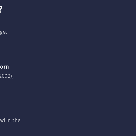
?
ge.
born
2002),
ad in the