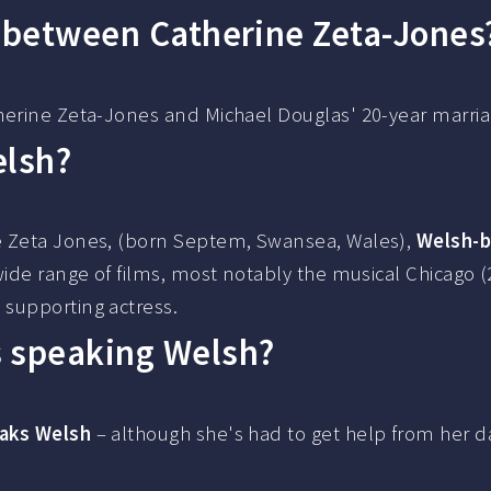
e between Catherine Zeta-Jones
herine Zeta-Jones and Michael Douglas' 20-year marria
elsh?
e Zeta Jones, (born Septem, Swansea, Wales),
Welsh-
wide range of films, most notably the musical Chicago (
 supporting actress.
s speaking Welsh?
aks Welsh
– although she's had to get help from her d