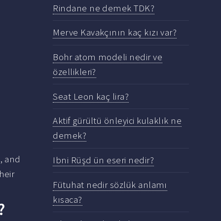
Rindane ne demek TDK?
Merve Kavakçının kaç kızı var?
Bohr atom modeli nedir ve
özellikleri?
Seat Leon kaç lira?
Aktif gürültü önleyici kulaklık ne
demek?
, and
Ibni Rüşd ün eseri nedir?
heir
Fütuhat nedir sözlük anlamı
kısaca?
?