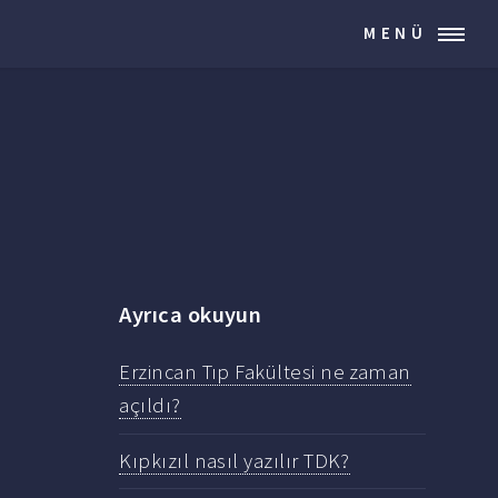
MENÜ
Ayrıca okuyun
Erzincan Tıp Fakültesi ne zaman
açıldı?
Kıpkızıl nasıl yazılır TDK?