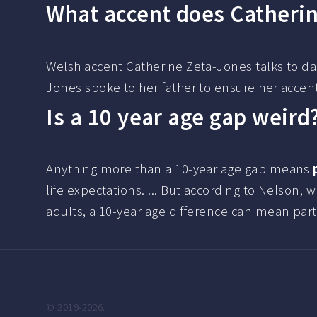
What accent does Catheri
Welsh accent Catherine Zeta-Jones talks to da
Jones spoke to her father to ensure her acce
Is a 10 year age gap weird
Anything more than a 10-year age gap means
life expectations. ... But according to Nelson, 
adults, a 10-year age difference can mean part
© 2019-2026.