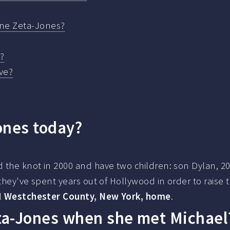
ine Zeta-Jones?
?
ve?
ones today?
 the knot in 2000 and have two children: son Dylan, 20
they've spent years out of Hollywood in order to raise t
l
Westchester County, New York, home
.
ta-Jones when she met Michael