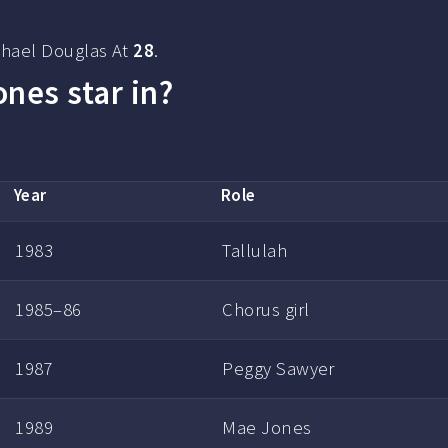
chael Douglas At
28
.
nes star in?
Year
Role
1983
Tallulah
1985–86
Chorus girl
1987
Peggy Sawyer
1989
Mae Jones